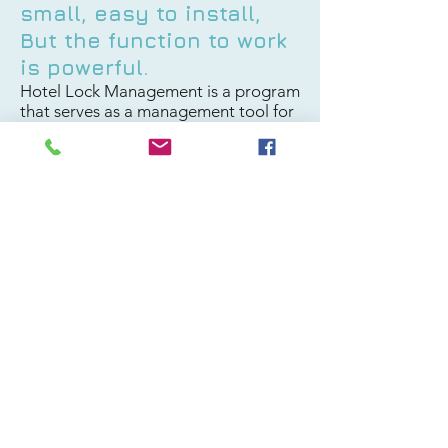
small, easy to install,
But the function to work
is powerful.
Hotel Lock Management is a program
that serves as a management tool for
the guest's stay in the hotel. The
software supervises the issuance of
the key card to check-in or check-out
and manages the key card of
employees.
By functions that the system
facilitates Starting from the process
of booking a room> Check in>
staying until checking out and issuing
a monthly summary report.