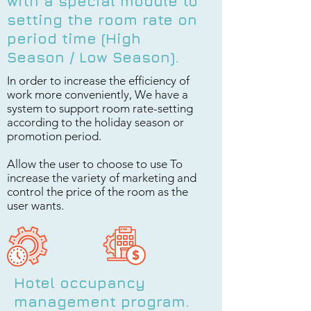
with a special module to
setting the room rate on
period time (High
Season / Low Season).
In order to increase the efficiency of
work more conveniently, We have a
system to support room rate-setting
according to the holiday season or
promotion period.
Allow the user to choose to use To
increase the variety of marketing and
control the price of the room as the
user wants.
Hotel occupancy
management program.