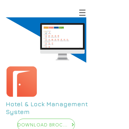
Hotel & Lock Management
System
DOWNLOAD BROCHUR