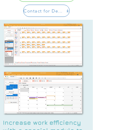
Contact for Demo
Increase work efficiency